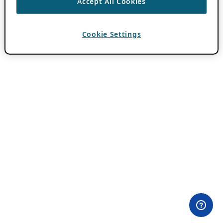
Accept All Cookies
Cookie Settings