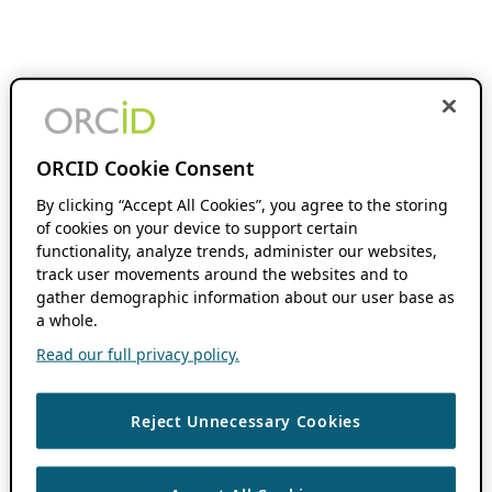
ORCID Cookie Consent
By clicking “Accept All Cookies”, you agree to the storing
of cookies on your device to support certain
functionality, analyze trends, administer our websites,
track user movements around the websites and to
gather demographic information about our user base as
a whole.
Read our full privacy policy.
Reject Unnecessary Cookies