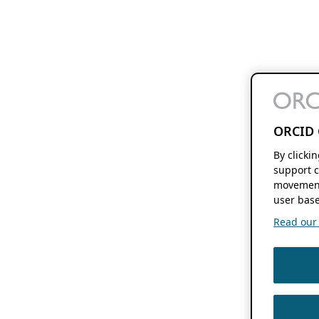
ORCID 
By clicki
support c
movement
user base
Read our f