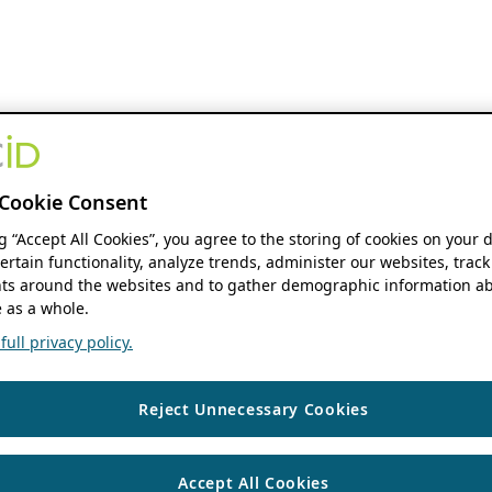
Cookie Consent
ng “Accept All Cookies”, you agree to the storing of cookies on your 
ertain functionality, analyze trends, administer our websites, track
s around the websites and to gather demographic information ab
 as a whole.
ull privacy policy.
Reject Unnecessary Cookies
Accept All Cookies