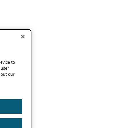
device to
 user
out our