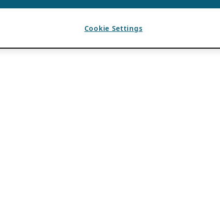
Cookie Settings