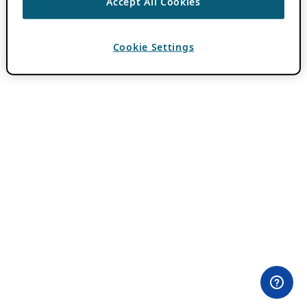
Accept All Cookies
Cookie Settings