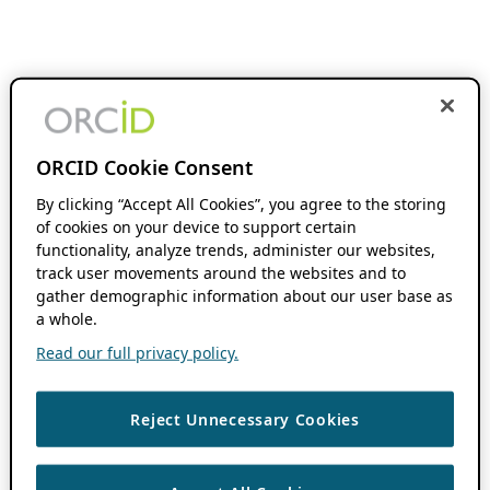
ORCID Cookie Consent
By clicking “Accept All Cookies”, you agree to the storing
of cookies on your device to support certain
functionality, analyze trends, administer our websites,
track user movements around the websites and to
gather demographic information about our user base as
a whole.
Read our full privacy policy.
Reject Unnecessary Cookies