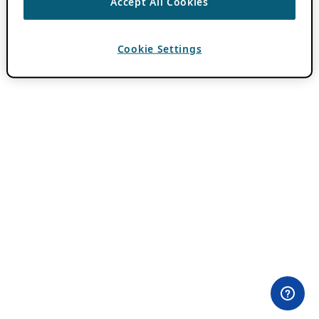
Accept All Cookies
Cookie Settings