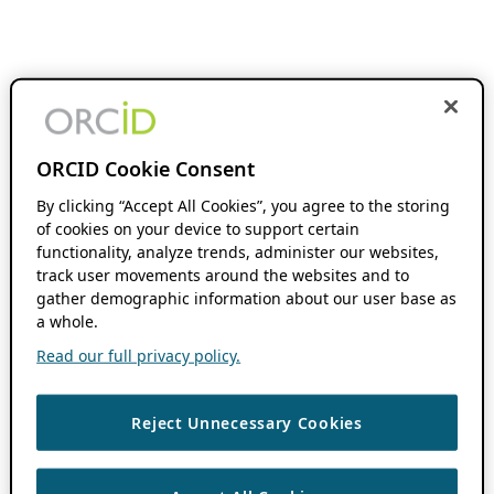
ORCID Cookie Consent
By clicking “Accept All Cookies”, you agree to the storing
of cookies on your device to support certain
functionality, analyze trends, administer our websites,
track user movements around the websites and to
gather demographic information about our user base as
a whole.
Read our full privacy policy.
Reject Unnecessary Cookies