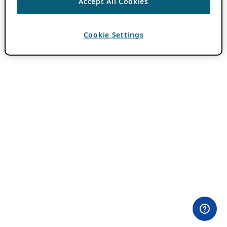
Accept All Cookies
Cookie Settings