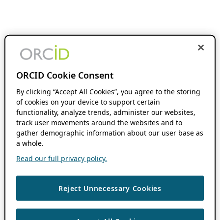
ORCID Cookie Consent
By clicking “Accept All Cookies”, you agree to the storing
of cookies on your device to support certain
functionality, analyze trends, administer our websites,
track user movements around the websites and to
gather demographic information about our user base as
a whole.
Read our full privacy policy.
Reject Unnecessary Cookies