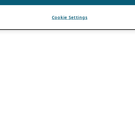
Cookie Settings