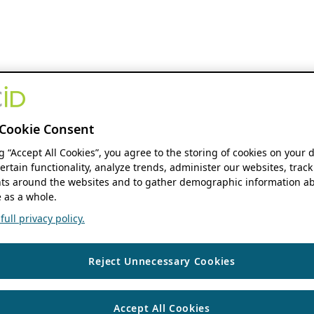
Cookie Consent
ng “Accept All Cookies”, you agree to the storing of cookies on your 
ertain functionality, analyze trends, administer our websites, track
s around the websites and to gather demographic information ab
 as a whole.
ull privacy policy.
Reject Unnecessary Cookies
Accept All Cookies