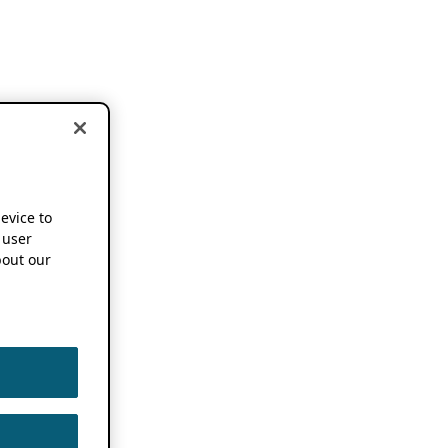
device to
 user
out our