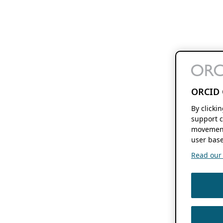
ORCID 
By clicki
support c
movement
user base
Read our f