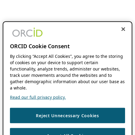
ORCID Cookie Consent
By clicking “Accept All Cookies”, you agree to the storing
of cookies on your device to support certain
functionality, analyze trends, administer our websites,
track user movements around the websites and to
gather demographic information about our user base as
a whole.
Read our full privacy policy.
Reject Unnecessary Cookies