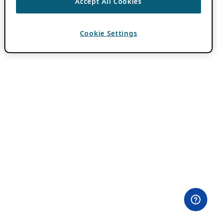
Accept All Cookies
Cookie Settings