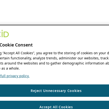
Cookie Consent
ng “Accept All Cookies”, you agree to the storing of cookies on your 
ertain functionality, analyze trends, administer our websites, track
s around the websites and to gather demographic information ab
 as a whole.
ull privacy policy.
Reject Unnecessary Cookies
Accept All Cookies