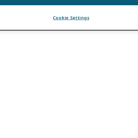
Cookie Settings