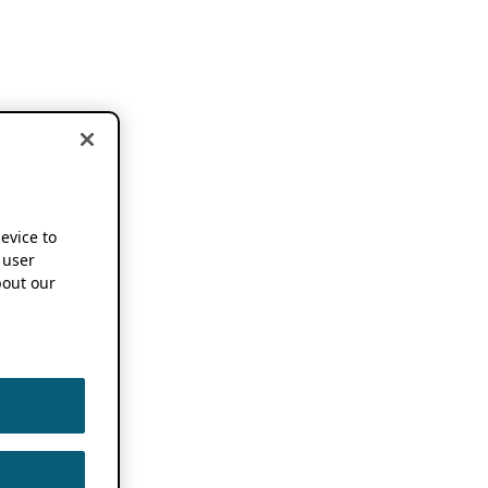
device to
 user
out our