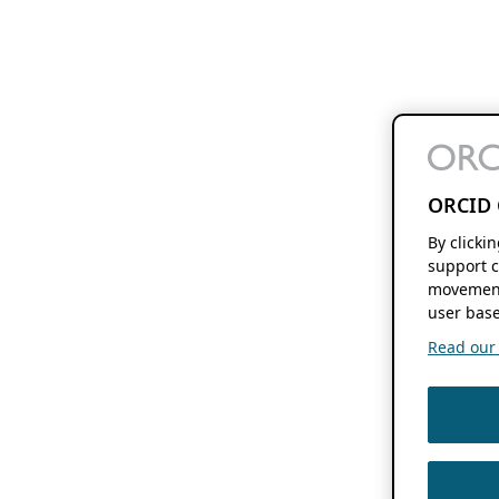
ORCID 
By clicki
support c
movement
user base
Read our f