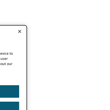
device to
 user
out our