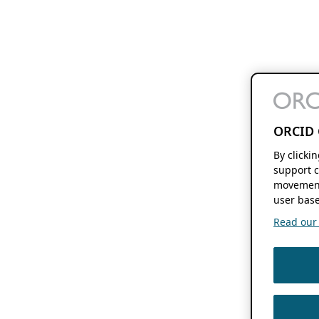
ORCID 
By clicki
support c
movement
user base
Read our f