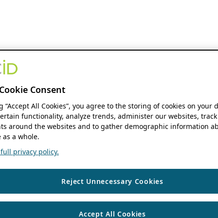
Cookie Consent
ng “Accept All Cookies”, you agree to the storing of cookies on your 
ertain functionality, analyze trends, administer our websites, track
s around the websites and to gather demographic information ab
 as a whole.
ull privacy policy.
Reject Unnecessary Cookies
Accept All Cookies