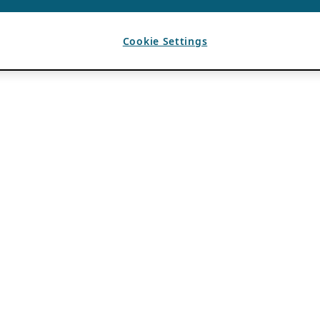
Cookie Settings