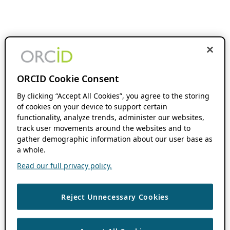
ORCID Cookie Consent
By clicking “Accept All Cookies”, you agree to the storing
of cookies on your device to support certain
functionality, analyze trends, administer our websites,
track user movements around the websites and to
gather demographic information about our user base as
a whole.
Read our full privacy policy.
Reject Unnecessary Cookies