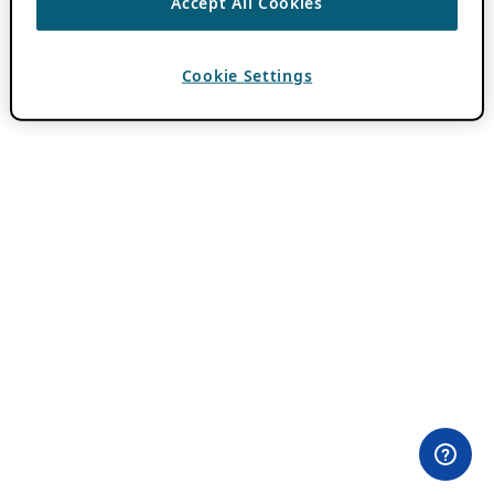
Accept All Cookies
Cookie Settings