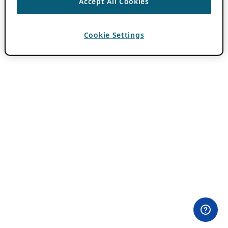
Accept All Cookies
Cookie Settings