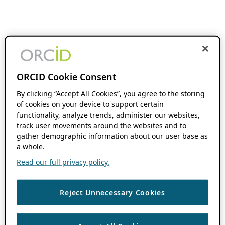
ORCID Cookie Consent
By clicking “Accept All Cookies”, you agree to the storing
of cookies on your device to support certain
functionality, analyze trends, administer our websites,
track user movements around the websites and to
gather demographic information about our user base as
a whole.
Read our full privacy policy.
Reject Unnecessary Cookies