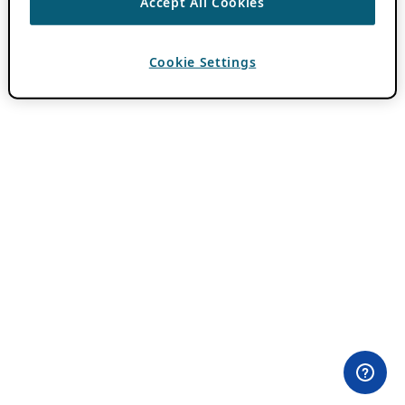
Accept All Cookies
Cookie Settings