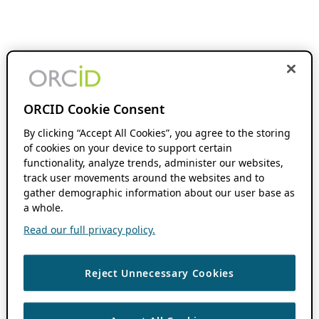
ORCID Cookie Consent
By clicking “Accept All Cookies”, you agree to the storing
of cookies on your device to support certain
functionality, analyze trends, administer our websites,
track user movements around the websites and to
gather demographic information about our user base as
a whole.
Read our full privacy policy.
Reject Unnecessary Cookies