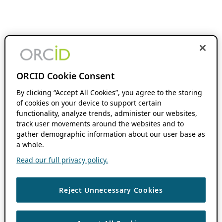
ORCID Cookie Consent
By clicking “Accept All Cookies”, you agree to the storing
of cookies on your device to support certain
functionality, analyze trends, administer our websites,
track user movements around the websites and to
gather demographic information about our user base as
a whole.
Read our full privacy policy.
Reject Unnecessary Cookies