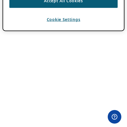
Accept All Cookies
Cookie Settings