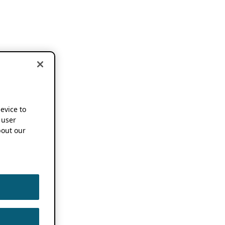
device to
 user
out our