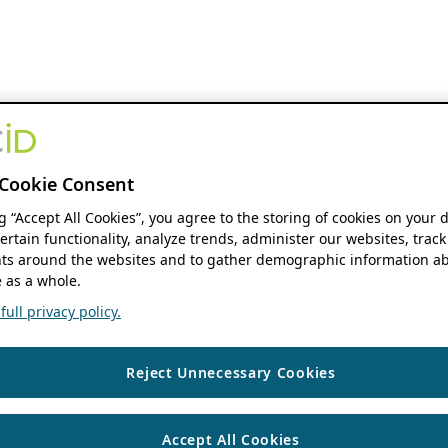
Cookie Consent
ng “Accept All Cookies”, you agree to the storing of cookies on your 
ertain functionality, analyze trends, administer our websites, track
s around the websites and to gather demographic information ab
 as a whole.
ull privacy policy.
Reject Unnecessary Cookies
Accept All Cookies