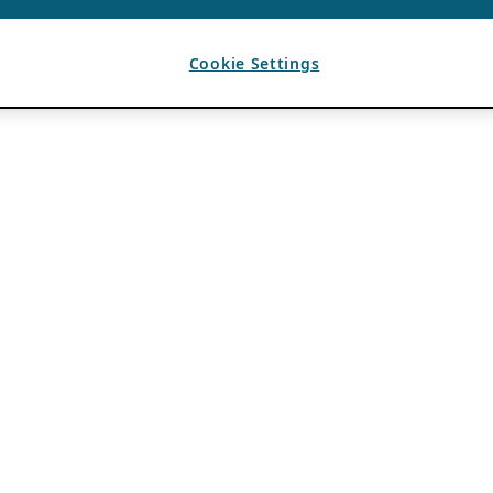
Cookie Settings