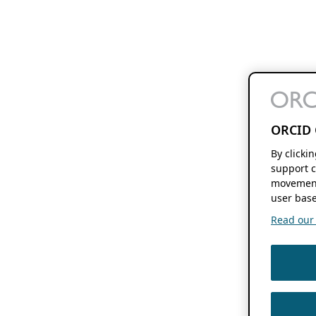
ORCID 
By clicki
support c
movement
user base
Read our f