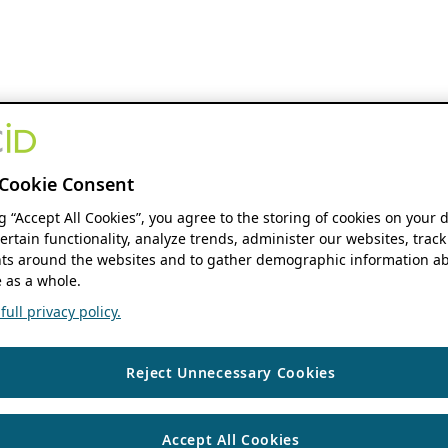
Cookie Consent
ng “Accept All Cookies”, you agree to the storing of cookies on your 
ertain functionality, analyze trends, administer our websites, track
s around the websites and to gather demographic information ab
 as a whole.
ull privacy policy.
Reject Unnecessary Cookies
Accept All Cookies