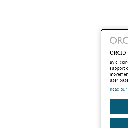
ORCID 
By clicki
support c
movement
user base
Read our f