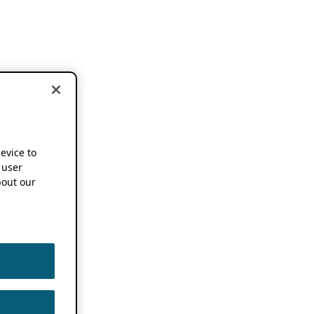
device to
 user
out our