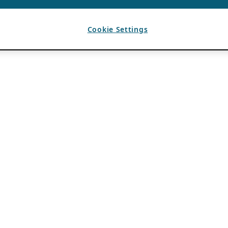
Cookie Settings