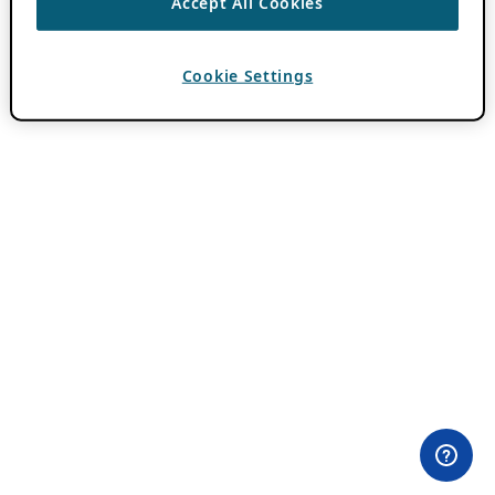
Accept All Cookies
Cookie Settings