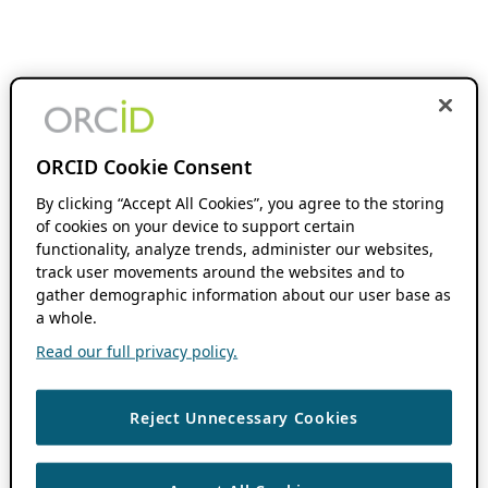
ORCID Cookie Consent
By clicking “Accept All Cookies”, you agree to the storing
of cookies on your device to support certain
functionality, analyze trends, administer our websites,
track user movements around the websites and to
gather demographic information about our user base as
a whole.
Read our full privacy policy.
Reject Unnecessary Cookies