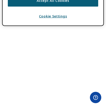
Accept All Cookies
Cookie Settings