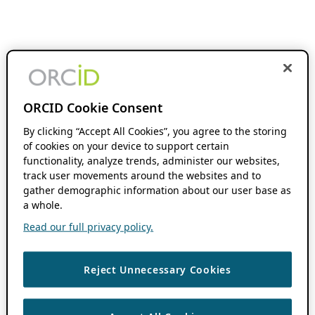
ORCID Cookie Consent
By clicking “Accept All Cookies”, you agree to the storing
of cookies on your device to support certain
functionality, analyze trends, administer our websites,
track user movements around the websites and to
gather demographic information about our user base as
a whole.
Read our full privacy policy.
Reject Unnecessary Cookies