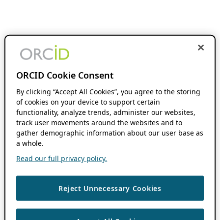
ORCID Cookie Consent
By clicking “Accept All Cookies”, you agree to the storing
of cookies on your device to support certain
functionality, analyze trends, administer our websites,
track user movements around the websites and to
gather demographic information about our user base as
a whole.
Read our full privacy policy.
Reject Unnecessary Cookies