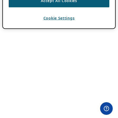
Accept All Cookies
Cookie Settings