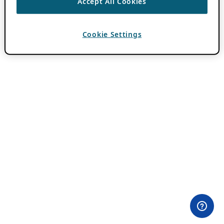
Accept All Cookies
Cookie Settings