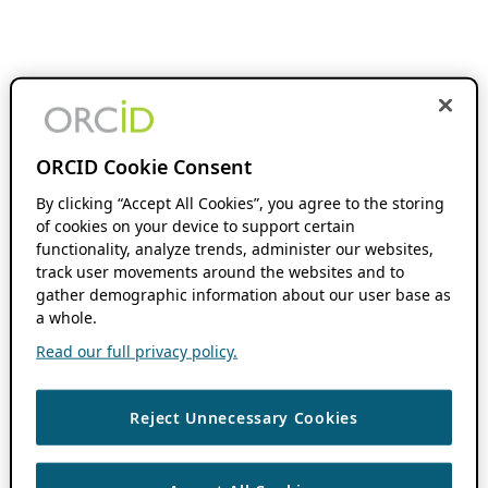
ORCID Cookie Consent
By clicking “Accept All Cookies”, you agree to the storing
of cookies on your device to support certain
functionality, analyze trends, administer our websites,
track user movements around the websites and to
gather demographic information about our user base as
a whole.
Read our full privacy policy.
Reject Unnecessary Cookies