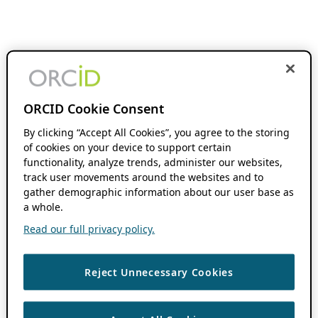
ORCID Cookie Consent
By clicking “Accept All Cookies”, you agree to the storing
of cookies on your device to support certain
functionality, analyze trends, administer our websites,
track user movements around the websites and to
gather demographic information about our user base as
a whole.
Read our full privacy policy.
Reject Unnecessary Cookies