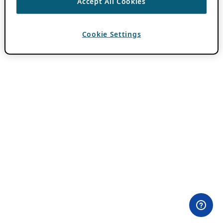
Accept All Cookies
Cookie Settings