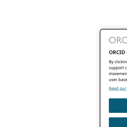
ORCID 
By clicki
support c
movement
user base
Read our f