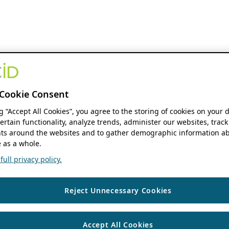
Cookie Consent
ng “Accept All Cookies”, you agree to the storing of cookies on your 
ertain functionality, analyze trends, administer our websites, track
s around the websites and to gather demographic information ab
 as a whole.
ull privacy policy.
Reject Unnecessary Cookies
Accept All Cookies