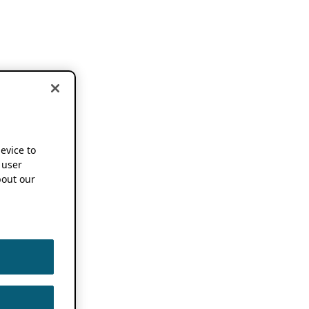
device to
 user
out our