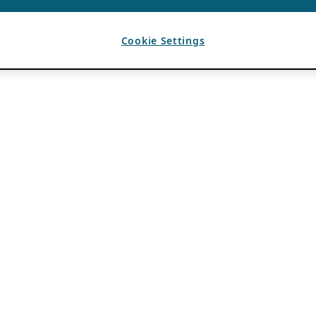
Cookie Settings