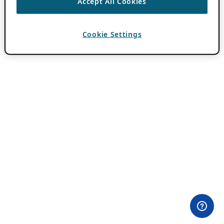
Accept All Cookies
Cookie Settings