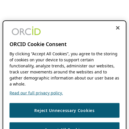
ORCID Cookie Consent
By clicking “Accept All Cookies”, you agree to the storing
of cookies on your device to support certain
functionality, analyze trends, administer our websites,
track user movements around the websites and to
gather demographic information about our user base as
a whole.
Read our full privacy policy.
Reject Unnecessary Cookies