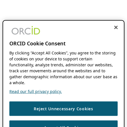
ORCID Cookie Consent
By clicking “Accept All Cookies”, you agree to the storing
of cookies on your device to support certain
functionality, analyze trends, administer our websites,
track user movements around the websites and to
gather demographic information about our user base as
a whole.
Read our full privacy policy.
Reject Unnecessary Cookies