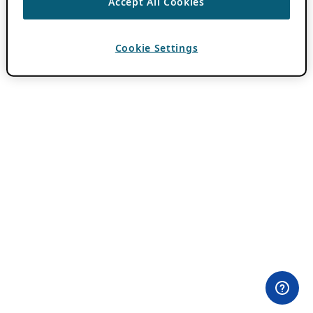
Accept All Cookies
Cookie Settings