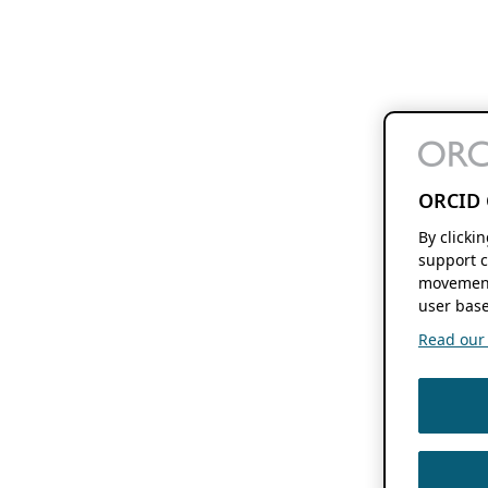
ORCID 
By clicki
support c
movement
user base
Read our f