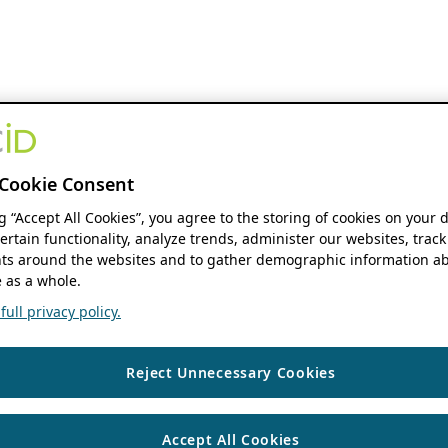
Cookie Consent
ng “Accept All Cookies”, you agree to the storing of cookies on your 
ertain functionality, analyze trends, administer our websites, track
s around the websites and to gather demographic information ab
 as a whole.
ull privacy policy.
Reject Unnecessary Cookies
Accept All Cookies