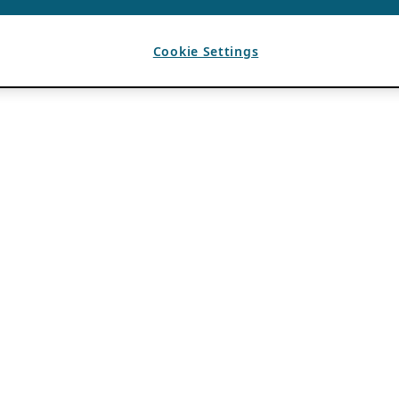
Cookie Settings