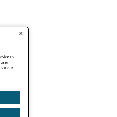
device to
 user
out our