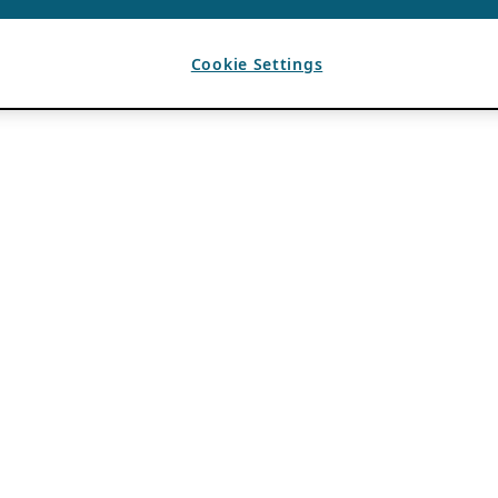
Cookie Settings