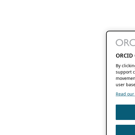
ORCID 
By clicki
support c
movement
user base
Read our f