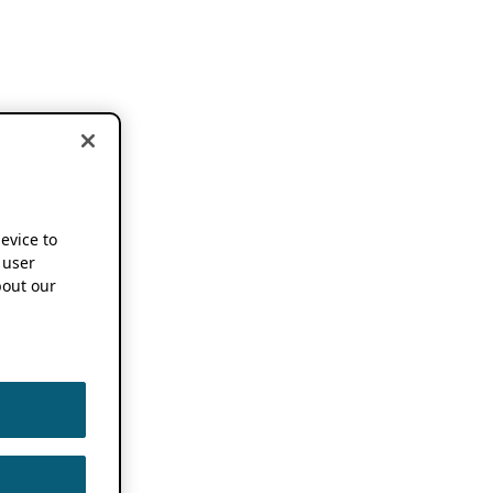
device to
 user
out our