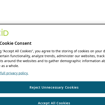
Cookie Consent
ng “Accept All Cookies”, you agree to the storing of cookies on your 
ertain functionality, analyze trends, administer our websites, track
s around the websites and to gather demographic information ab
 as a whole.
ull privacy policy.
Reject Unnecessary Cookies
Accept All Cookies