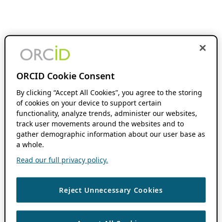
ORCID Cookie Consent
By clicking “Accept All Cookies”, you agree to the storing
of cookies on your device to support certain
functionality, analyze trends, administer our websites,
track user movements around the websites and to
gather demographic information about our user base as
a whole.
Read our full privacy policy.
Reject Unnecessary Cookies