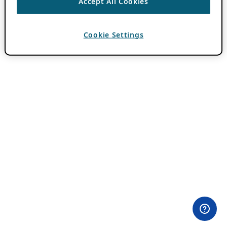
Accept All Cookies
Cookie Settings