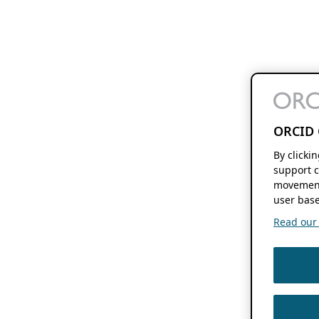
ORCID 
By clicki
support c
movement
user base
Read our f