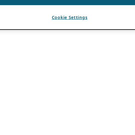
Cookie Settings