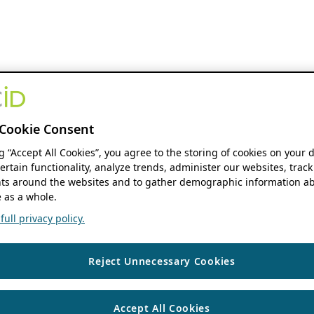
Cookie Consent
ng “Accept All Cookies”, you agree to the storing of cookies on your 
ertain functionality, analyze trends, administer our websites, track
s around the websites and to gather demographic information ab
 as a whole.
ull privacy policy.
Reject Unnecessary Cookies
Accept All Cookies