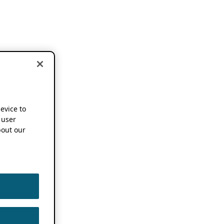
device to
 user
out our