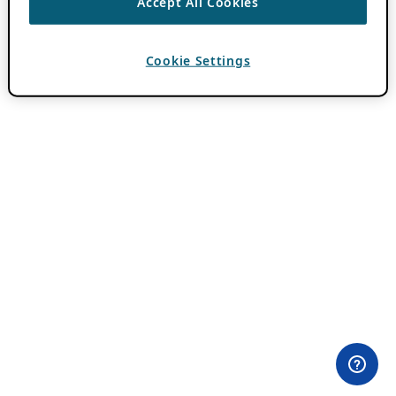
Accept All Cookies
Cookie Settings