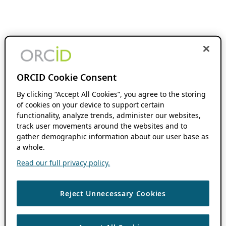
ORCID Cookie Consent
By clicking “Accept All Cookies”, you agree to the storing
of cookies on your device to support certain
functionality, analyze trends, administer our websites,
track user movements around the websites and to
gather demographic information about our user base as
a whole.
Read our full privacy policy.
Reject Unnecessary Cookies