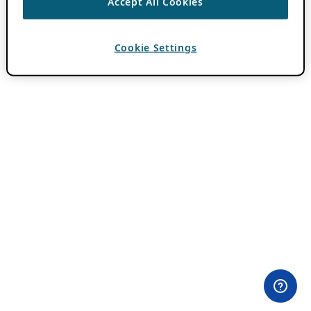
Accept All Cookies
Cookie Settings