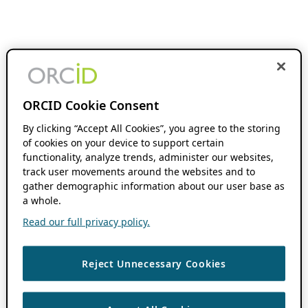
ORCID Cookie Consent
By clicking “Accept All Cookies”, you agree to the storing
of cookies on your device to support certain
functionality, analyze trends, administer our websites,
track user movements around the websites and to
gather demographic information about our user base as
a whole.
Read our full privacy policy.
Reject Unnecessary Cookies