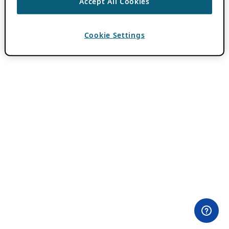
Accept All Cookies
Cookie Settings