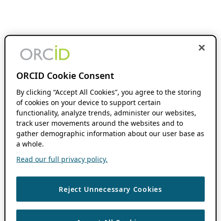
ORCID Cookie Consent
By clicking “Accept All Cookies”, you agree to the storing
of cookies on your device to support certain
functionality, analyze trends, administer our websites,
track user movements around the websites and to
gather demographic information about our user base as
a whole.
Read our full privacy policy.
Reject Unnecessary Cookies