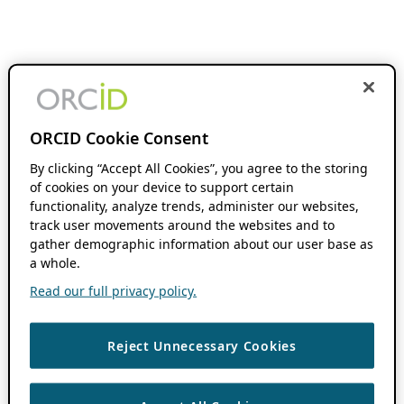
ORCID Cookie Consent
By clicking “Accept All Cookies”, you agree to the storing
of cookies on your device to support certain
functionality, analyze trends, administer our websites,
track user movements around the websites and to
gather demographic information about our user base as
a whole.
Read our full privacy policy.
Reject Unnecessary Cookies