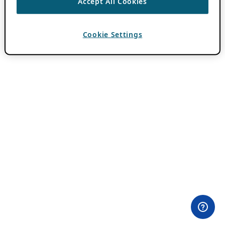
Accept All Cookies
Cookie Settings