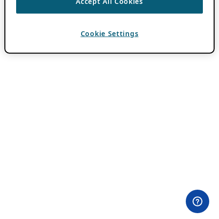
Accept All Cookies
Cookie Settings