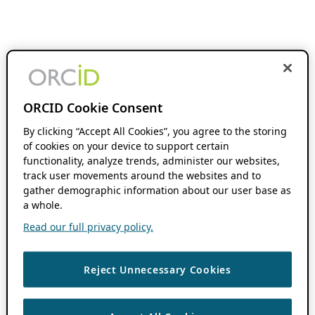
ORCID Cookie Consent
By clicking “Accept All Cookies”, you agree to the storing
of cookies on your device to support certain
functionality, analyze trends, administer our websites,
track user movements around the websites and to
gather demographic information about our user base as
a whole.
Read our full privacy policy.
Reject Unnecessary Cookies