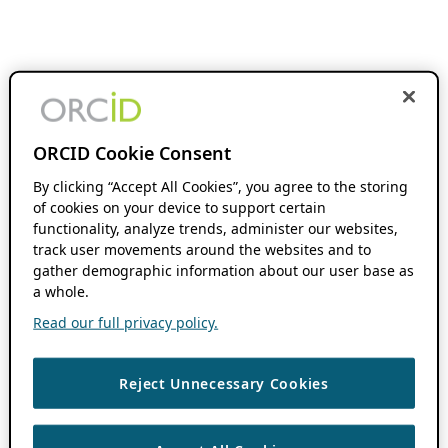
ORCID Cookie Consent
By clicking “Accept All Cookies”, you agree to the storing
of cookies on your device to support certain
functionality, analyze trends, administer our websites,
track user movements around the websites and to
gather demographic information about our user base as
a whole.
Read our full privacy policy.
Reject Unnecessary Cookies