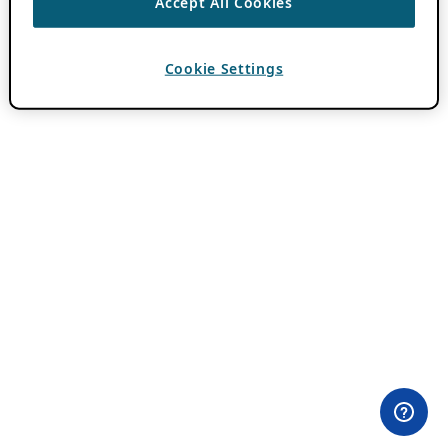
Accept All Cookies
Cookie Settings