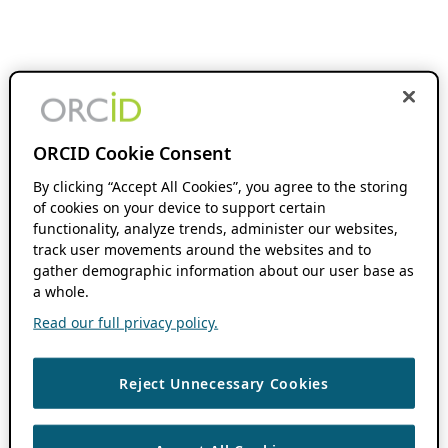
ORCID Cookie Consent
By clicking “Accept All Cookies”, you agree to the storing
of cookies on your device to support certain
functionality, analyze trends, administer our websites,
track user movements around the websites and to
gather demographic information about our user base as
a whole.
Read our full privacy policy.
Reject Unnecessary Cookies