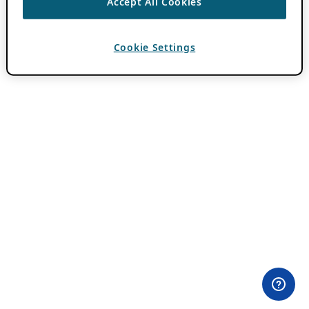
Accept All Cookies
Cookie Settings