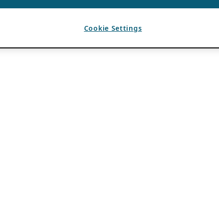
Cookie Settings