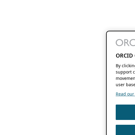
ORCID 
By clicki
support c
movement
user base
Read our f