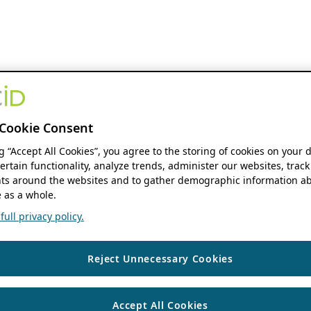
Cookie Consent
ng “Accept All Cookies”, you agree to the storing of cookies on your 
ertain functionality, analyze trends, administer our websites, track
s around the websites and to gather demographic information ab
 as a whole.
ull privacy policy.
Reject Unnecessary Cookies
Accept All Cookies