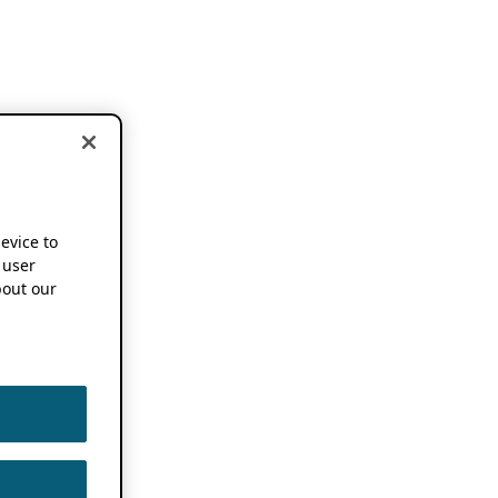
device to
 user
out our