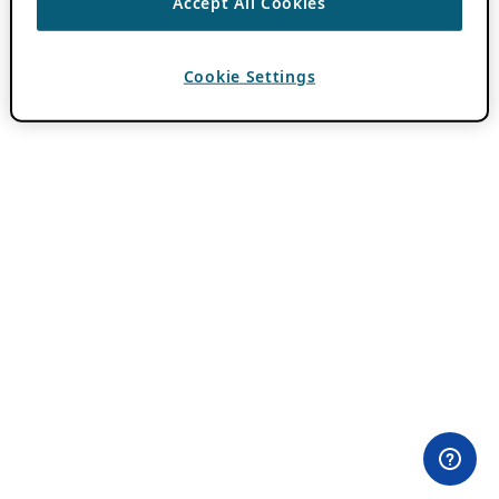
Accept All Cookies
Cookie Settings