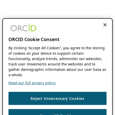
ORCID Cookie Consent
By clicking “Accept All Cookies”, you agree to the storing
of cookies on your device to support certain
functionality, analyze trends, administer our websites,
track user movements around the websites and to
gather demographic information about our user base as
a whole.
Read our full privacy policy.
Reject Unnecessary Cookies