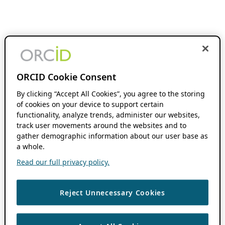
ORCID Cookie Consent
By clicking “Accept All Cookies”, you agree to the storing
of cookies on your device to support certain
functionality, analyze trends, administer our websites,
track user movements around the websites and to
gather demographic information about our user base as
a whole.
Read our full privacy policy.
Reject Unnecessary Cookies