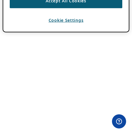
Accept All Cookies
Cookie Settings