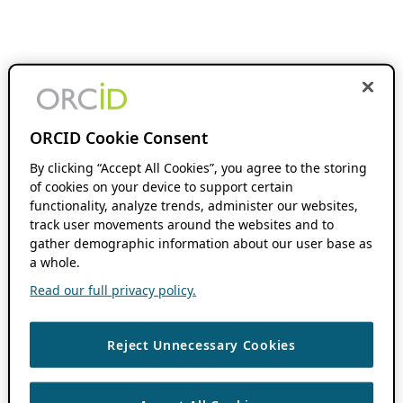
ORCID Cookie Consent
By clicking “Accept All Cookies”, you agree to the storing
of cookies on your device to support certain
functionality, analyze trends, administer our websites,
track user movements around the websites and to
gather demographic information about our user base as
a whole.
Read our full privacy policy.
Reject Unnecessary Cookies