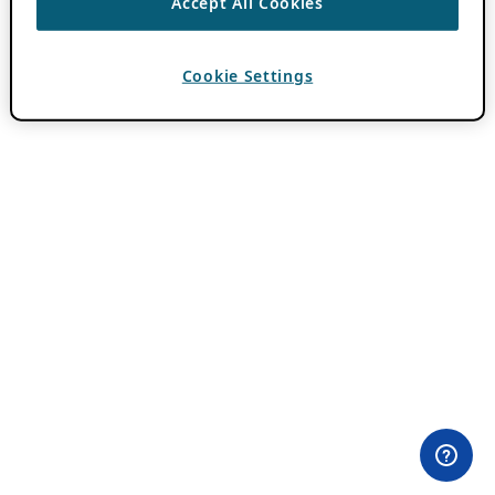
Accept All Cookies
Cookie Settings