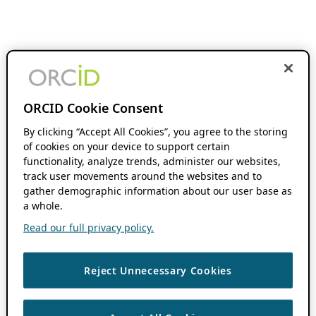
ORCID Cookie Consent
By clicking “Accept All Cookies”, you agree to the storing
of cookies on your device to support certain
functionality, analyze trends, administer our websites,
track user movements around the websites and to
gather demographic information about our user base as
a whole.
Read our full privacy policy.
Reject Unnecessary Cookies