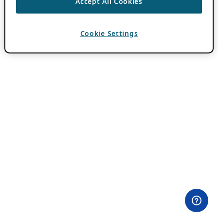
Accept All Cookies
Cookie Settings