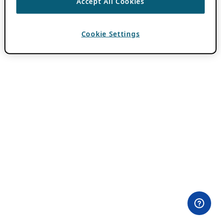
Accept All Cookies
Cookie Settings