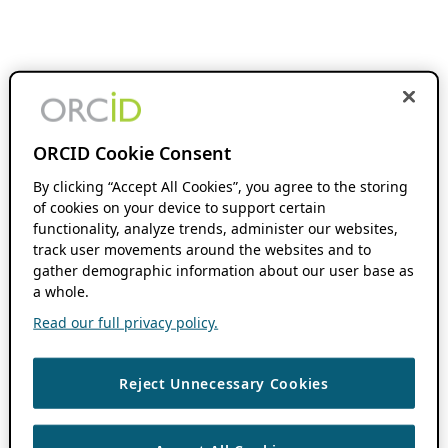
ORCID Cookie Consent
By clicking “Accept All Cookies”, you agree to the storing
of cookies on your device to support certain
functionality, analyze trends, administer our websites,
track user movements around the websites and to
gather demographic information about our user base as
a whole.
Read our full privacy policy.
Reject Unnecessary Cookies