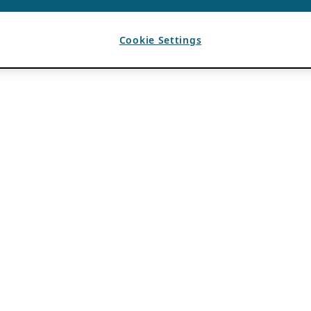
Cookie Settings