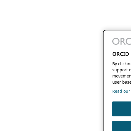
ORCID 
By clicki
support c
movement
user base
Read our f