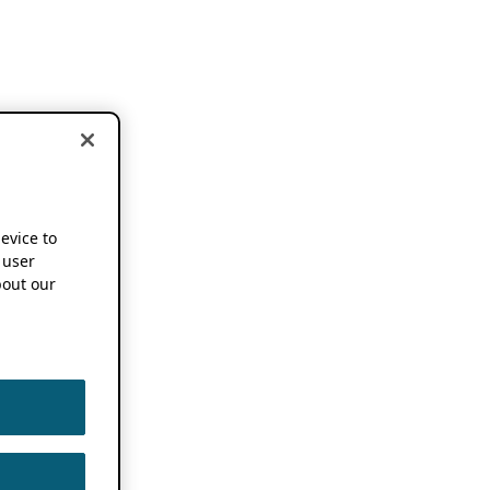
device to
 user
out our