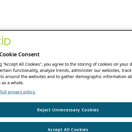
Cookie Consent
ng “Accept All Cookies”, you agree to the storing of cookies on your 
ertain functionality, analyze trends, administer our websites, track
s around the websites and to gather demographic information ab
 as a whole.
ull privacy policy.
Reject Unnecessary Cookies
Accept All Cookies