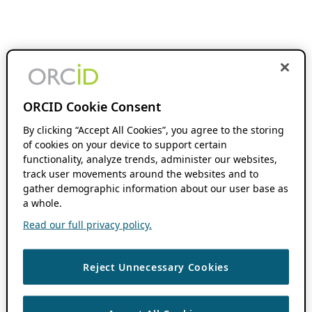
ORCID Cookie Consent
By clicking “Accept All Cookies”, you agree to the storing
of cookies on your device to support certain
functionality, analyze trends, administer our websites,
track user movements around the websites and to
gather demographic information about our user base as
a whole.
Read our full privacy policy.
Reject Unnecessary Cookies