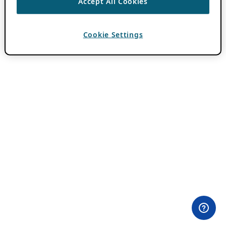
Accept All Cookies
Cookie Settings