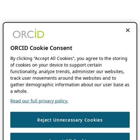
ORCID Cookie Consent
By clicking “Accept All Cookies”, you agree to the storing
of cookies on your device to support certain
functionality, analyze trends, administer our websites,
track user movements around the websites and to
gather demographic information about our user base as
a whole.
Read our full privacy policy.
Reject Unnecessary Cookies