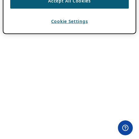
Accept All Cookies
Cookie Settings