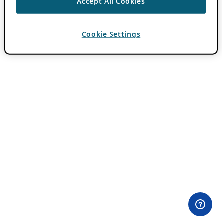
Accept All Cookies
Cookie Settings