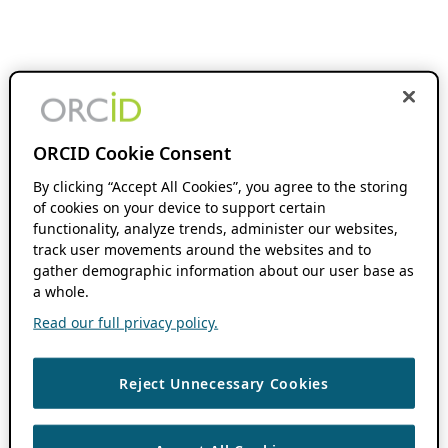
ORCID Cookie Consent
By clicking “Accept All Cookies”, you agree to the storing
of cookies on your device to support certain
functionality, analyze trends, administer our websites,
track user movements around the websites and to
gather demographic information about our user base as
a whole.
Read our full privacy policy.
Reject Unnecessary Cookies