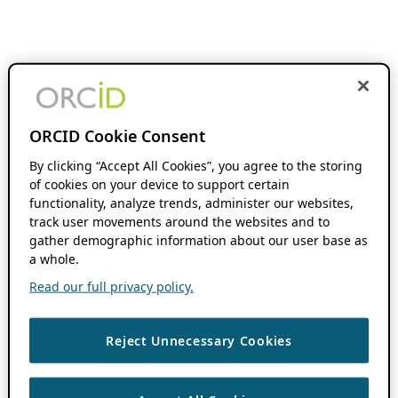
ORCID Cookie Consent
By clicking “Accept All Cookies”, you agree to the storing
of cookies on your device to support certain
functionality, analyze trends, administer our websites,
track user movements around the websites and to
gather demographic information about our user base as
a whole.
Read our full privacy policy.
Reject Unnecessary Cookies