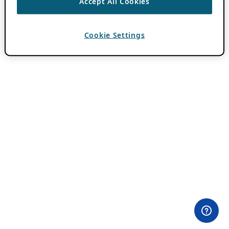
Accept All Cookies
Cookie Settings