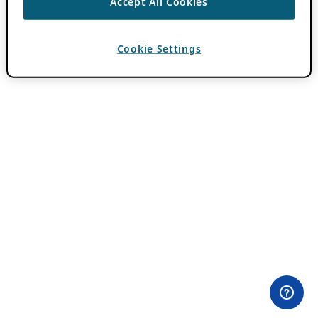
Accept All Cookies
Cookie Settings