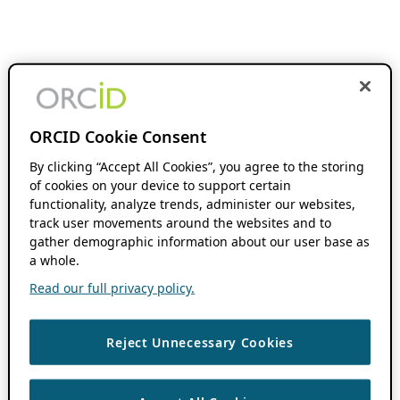
ORCID Cookie Consent
By clicking “Accept All Cookies”, you agree to the storing
of cookies on your device to support certain
functionality, analyze trends, administer our websites,
track user movements around the websites and to
gather demographic information about our user base as
a whole.
Read our full privacy policy.
Reject Unnecessary Cookies