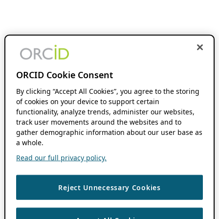
ORCID Cookie Consent
By clicking “Accept All Cookies”, you agree to the storing
of cookies on your device to support certain
functionality, analyze trends, administer our websites,
track user movements around the websites and to
gather demographic information about our user base as
a whole.
Read our full privacy policy.
Reject Unnecessary Cookies