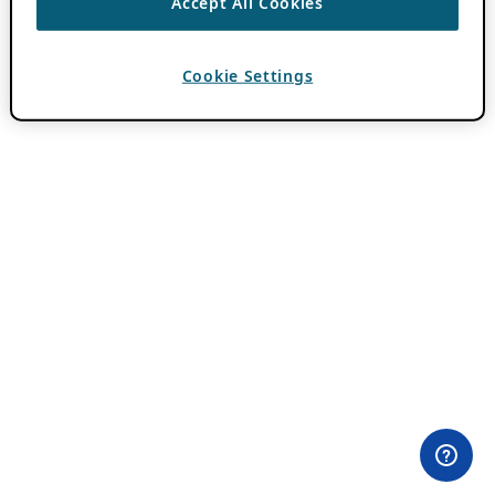
Accept All Cookies
Cookie Settings