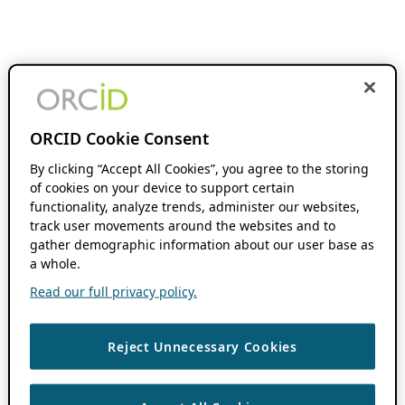
ORCID Cookie Consent
By clicking “Accept All Cookies”, you agree to the storing
of cookies on your device to support certain
functionality, analyze trends, administer our websites,
track user movements around the websites and to
gather demographic information about our user base as
a whole.
Read our full privacy policy.
Reject Unnecessary Cookies