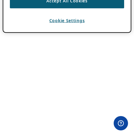
Accept All Cookies
Cookie Settings