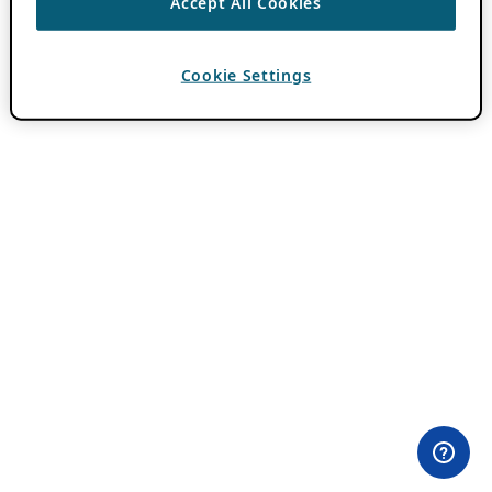
Accept All Cookies
Cookie Settings