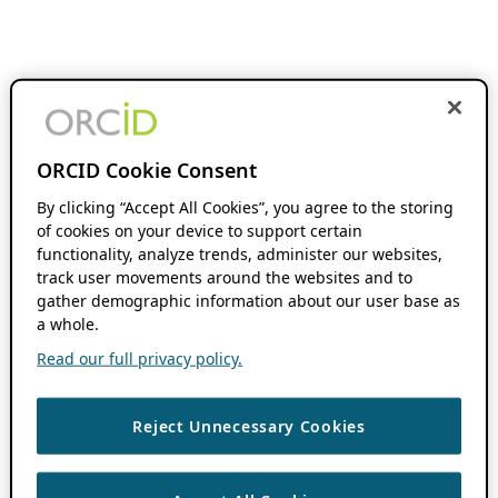
ORCID Cookie Consent
By clicking “Accept All Cookies”, you agree to the storing
of cookies on your device to support certain
functionality, analyze trends, administer our websites,
track user movements around the websites and to
gather demographic information about our user base as
a whole.
Read our full privacy policy.
Reject Unnecessary Cookies