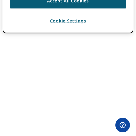
Accept All Cookies
Cookie Settings