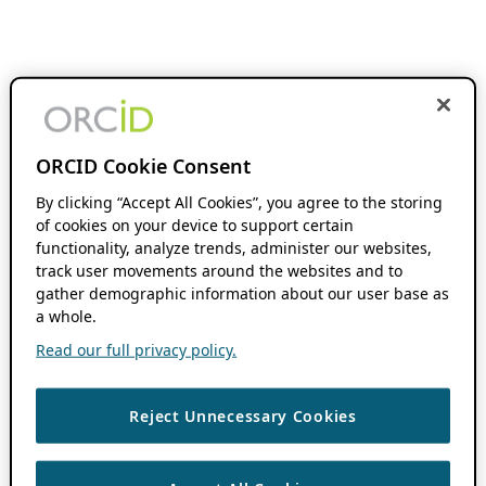
ORCID Cookie Consent
By clicking “Accept All Cookies”, you agree to the storing
of cookies on your device to support certain
functionality, analyze trends, administer our websites,
track user movements around the websites and to
gather demographic information about our user base as
a whole.
Read our full privacy policy.
Reject Unnecessary Cookies